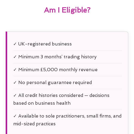
Am I Eligible?
✓ UK-registered business
✓ Minimum 3 months’ trading history
✓ Minimum £5,000 monthly revenue
✓ No personal guarantee required
✓ All credit histories considered — decisions
based on business health
✓ Available to sole practitioners, small firms, and
mid-sized practices