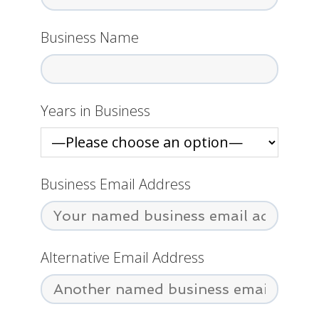
Business Name
Years in Business
Business Email Address
Alternative Email Address