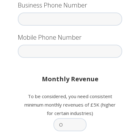
Business Phone Number
Mobile Phone Number
Monthly Revenue
To be considered, you need consistent
minimum monthly revenues of £5K (higher
for certain industries)