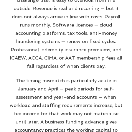
challenge that is easy to overlook from the
outside. Revenue is real and recurring — but it
does not always arrive in line with costs. Payroll
runs monthly. Software licences — cloud
accounting platforms, tax tools, anti-money
laundering systems — renew on fixed cycles.
Professional indemnity insurance premiums, and
ICAEW, ACCA, CIMA, or AAT membership fees all
fall regardless of when clients pay.
The timing mismatch is particularly acute in
January and April — peak periods for self-
assessment and year-end accounts — when
workload and staffing requirements increase, but
fee income for that work may not materialise
until later. A business funding advance gives
accountancy practices the working capital to