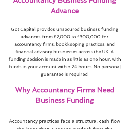
Accountancy Business Funding
Advance
Got Capital provides unsecured business funding
advances from £2,000 to £300,000 for
accountancy firms, bookkeeping practices, and
financial advisory businesses across the UK. A
funding decision is made in as little as one hour, with
funds in your account within 24 hours. No personal
guarantee is required.
Why Accountancy Firms Need
Business Funding
Accountancy practices face a structural cash flow