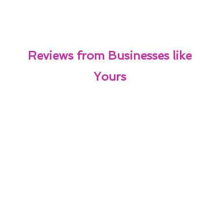
Reviews from Businesses like
Yours