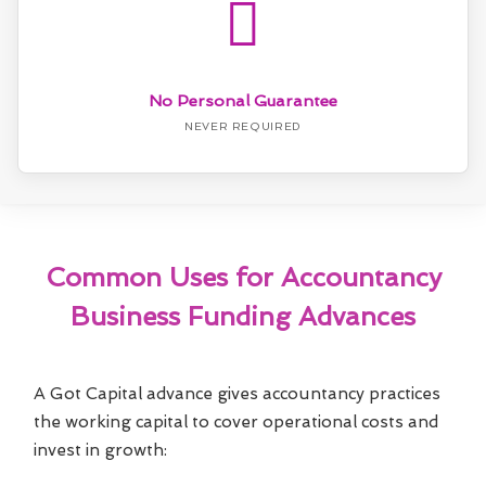
No Personal Guarantee
NEVER REQUIRED
Common Uses for Accountancy
Business Funding Advances
A Got Capital advance gives accountancy practices
the working capital to cover operational costs and
invest in growth: