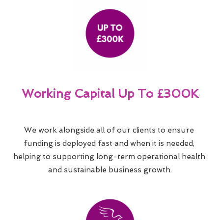
Working Capital Up To £300K
We work alongside all of our clients to ensure 
funding is deployed fast and when it is needed, 
helping to supporting long-term operational health 
and sustainable business growth.