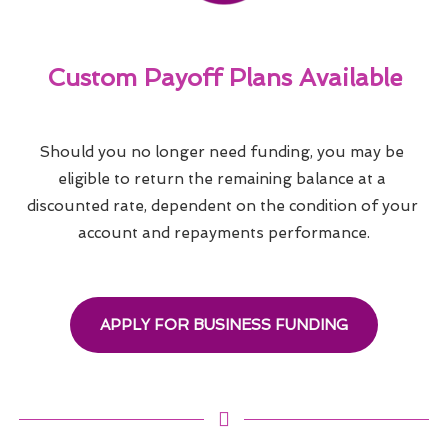
Custom Payoff Plans Available
Should you no longer need funding, you may be 
eligible to return the remaining balance at a 
discounted rate, dependent on the condition of your 
account and repayments performance.
APPLY FOR BUSINESS FUNDING