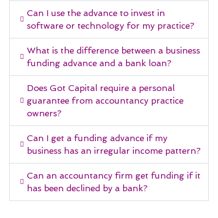
Can I use the advance to invest in
software or technology for my practice?
What is the difference between a business
funding advance and a bank loan?
Does Got Capital require a personal
guarantee from accountancy practice
owners?
Can I get a funding advance if my
business has an irregular income pattern?
Can an accountancy firm get funding if it
has been declined by a bank?