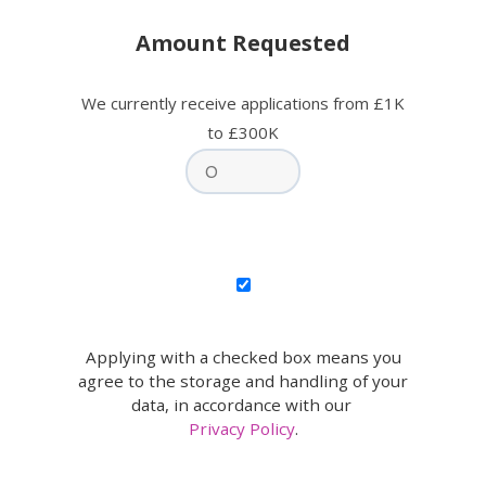
Amount Requested
We currently receive applications from £1K
to £300K
Applying with a checked box means you
agree to the storage and handling of your
data, in accordance with our
Privacy Policy
.