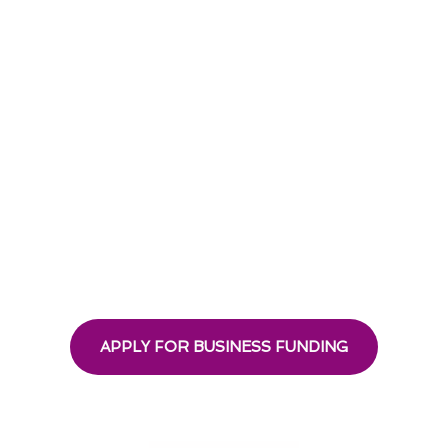
APPLY FOR BUSINESS FUNDING