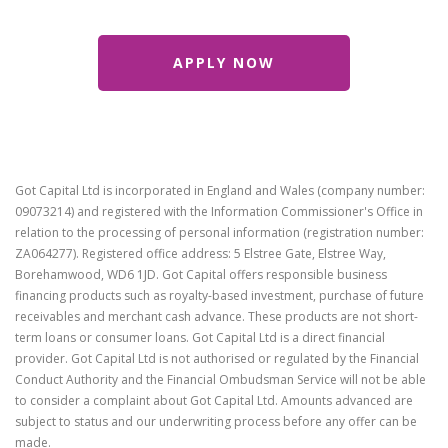
Got Capital Ltd is incorporated in England and Wales (company number:
09073214) and registered with the Information Commissioner's Office in
relation to the processing of personal information (registration number:
ZA064277). Registered office address: 5 Elstree Gate, Elstree Way,
Borehamwood, WD6 1JD. Got Capital offers responsible business
financing products such as royalty-based investment, purchase of future
receivables and merchant cash advance. These products are not short-
term loans or consumer loans. Got Capital Ltd is a direct financial
provider. Got Capital Ltd is not authorised or regulated by the Financial
Conduct Authority and the Financial Ombudsman Service will not be able
to consider a complaint about Got Capital Ltd. Amounts advanced are
subject to status and our underwriting process before any offer can be
made.