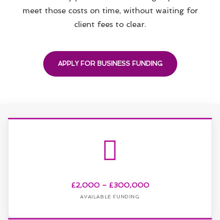
meet those costs on time, without waiting for
client fees to clear.
APPLY FOR BUSINESS FUNDING
£2,000 – £300,000
AVAILABLE FUNDING