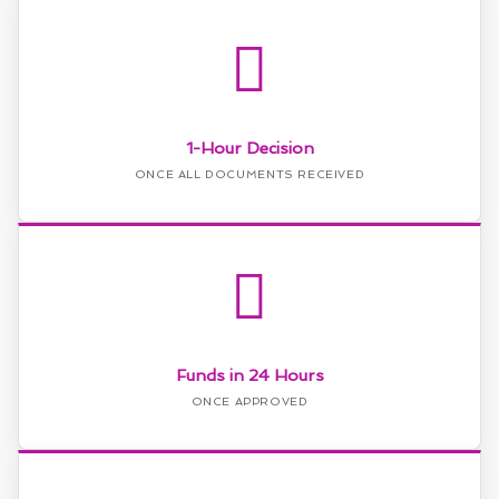
1-Hour Decision
ONCE ALL DOCUMENTS RECEIVED
Funds in 24 Hours
ONCE APPROVED