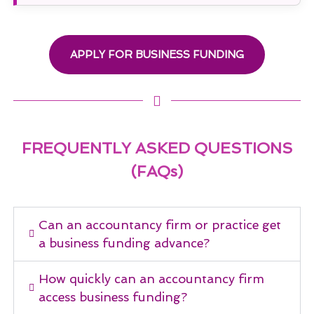
APPLY FOR BUSINESS FUNDING
FREQUENTLY ASKED QUESTIONS
(FAQs)
Can an accountancy firm or practice get
a business funding advance?
How quickly can an accountancy firm
access business funding?