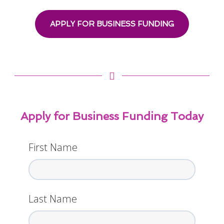
APPLY FOR BUSINESS FUNDING
Apply for Business Funding Today
First Name
Last Name