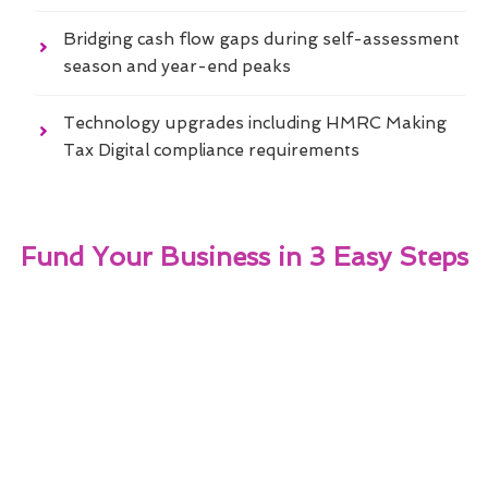
Bridging cash flow gaps during self-assessment
season and year-end peaks
Technology upgrades including HMRC Making
Tax Digital compliance requirements
Fund Your Business in 3 Easy Steps