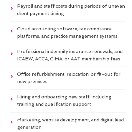
Payroll and staff costs during periods of uneven
client payment timing
Cloud accounting software, tax compliance
platforms, and practice management systems
Professional indemnity insurance renewals, and
ICAEW, ACCA, CIMA, or AAT membership fees
Office refurbishment, relocation, or fit-out for
new premises
Hiring and onboarding new staff, including
training and qualification support
Marketing, website development, and digital lead
generation