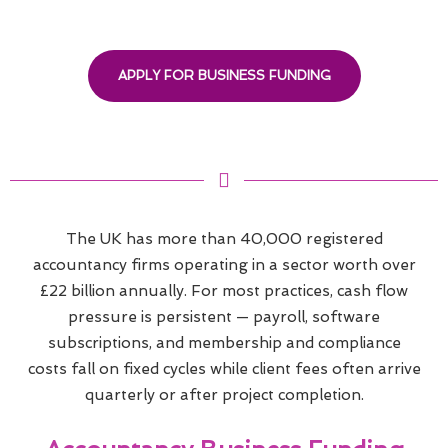
APPLY FOR BUSINESS FUNDING
The UK has more than 40,000 registered
accountancy firms operating in a sector worth over
£22 billion annually. For most practices, cash flow
pressure is persistent — payroll, software
subscriptions, and membership and compliance
costs fall on fixed cycles while client fees often arrive
quarterly or after project completion.