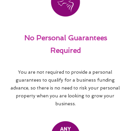
No Personal Guarantees
Required
You are not required to provide a personal 
guarantees to qualify for a business funding 
advance, so there is no need to risk your personal 
property when you are looking to grow your 
business.