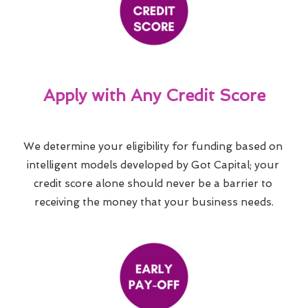
Apply with Any Credit Score
We determine your eligibility for funding based on 
intelligent models developed by Got Capital; your 
credit score alone should never be a barrier to 
receiving the money that your business needs.