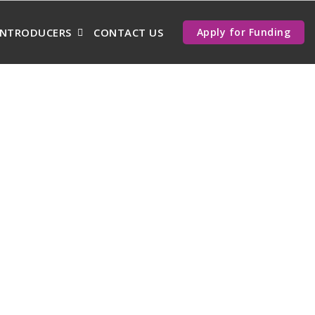
INTRODUCERS
CONTACT US
Apply for Funding