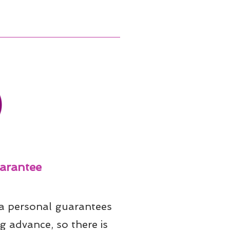
arantee
 a personal guarantees 
g advance, so there is 