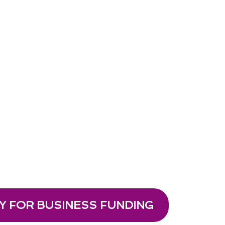
Y FOR BUSINESS FUNDING