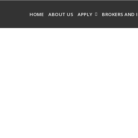
HOME
ABOUT US
APPLY
BROKERS AND 