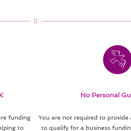
K
No Personal Gu
re funding 
You are not required to provide
lping to 
to qualify for a business fundin