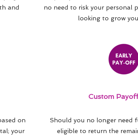
th and 
no need to risk your personal 
looking to grow you
Custom Payoff
based on 
Should you no longer need f
al; your 
eligible to return the remai