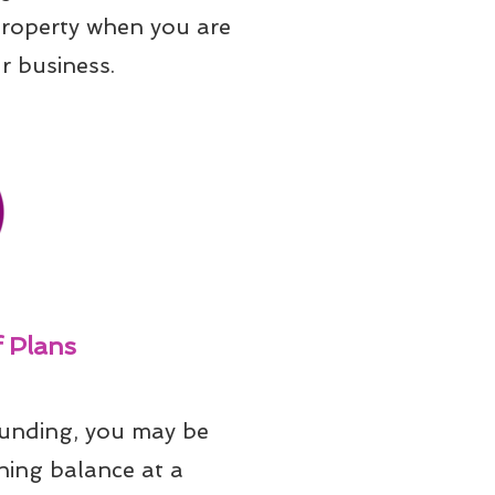
property when you are 
r business.
 Plans
unding, you may be 
ning balance at a 