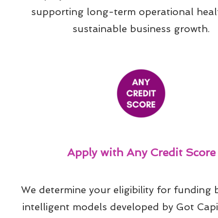
supporting long-term operational heal
sustainable business growth.
Apply with Any Credit Score
We determine your eligibility for funding 
intelligent models developed by Got Capit