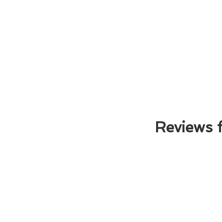
Reviews 