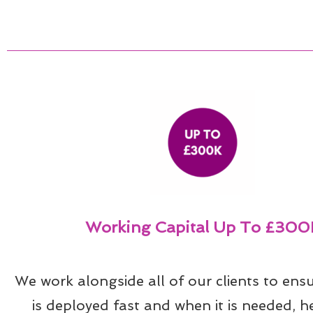
Working Capital Up To £300
We work alongside all of our clients to ensu
is deployed fast and when it is needed, he