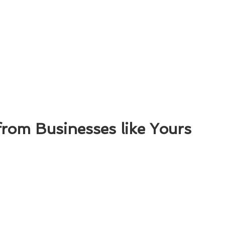
from Businesses like Yours