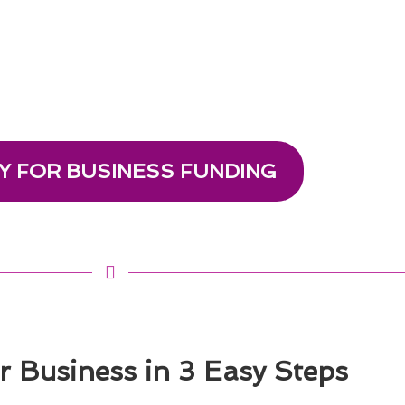
Y FOR BUSINESS FUNDING
 Business in 3 Easy Steps