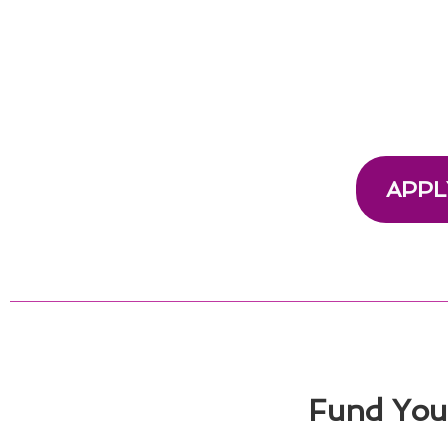
APPL
Fund Your