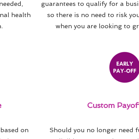
needed, 
guarantees to qualify for a bus
al health 
so there is no need to risk yo
.
when you are looking to g
e
Custom Payoff
 based on 
Should you no longer need f