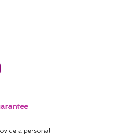
arantee
ovide a personal 