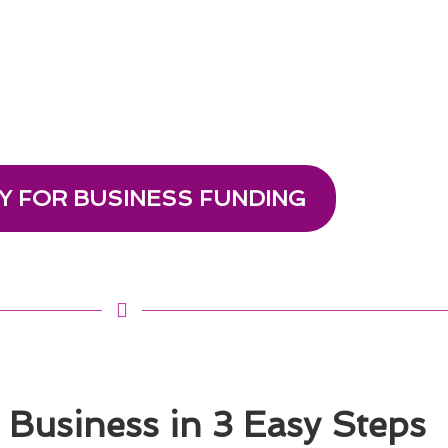
Y FOR BUSINESS FUNDING
Business in 3 Easy Steps