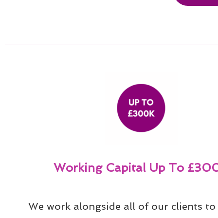
Working Capital Up To £30
We work alongside all of our clients to 