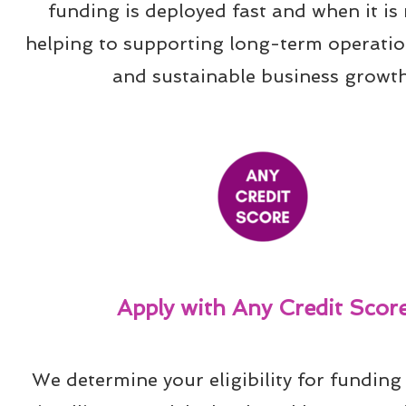
funding is deployed fast and when it is 
helping to supporting long-term operation
and sustainable business growth
Apply with Any Credit Scor
We determine your eligibility for funding