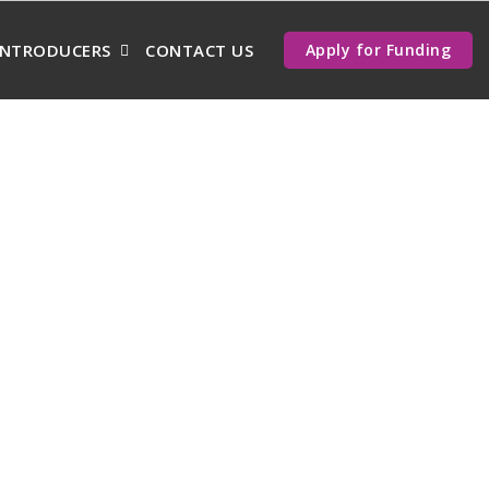
INTRODUCERS
CONTACT US
Apply for Funding