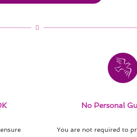
0K
No Personal Gu
ensure 
You are not required to pr