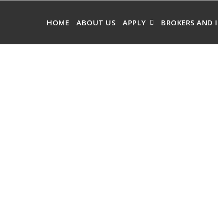
HOME
ABOUT US
APPLY
BROKERS AND 