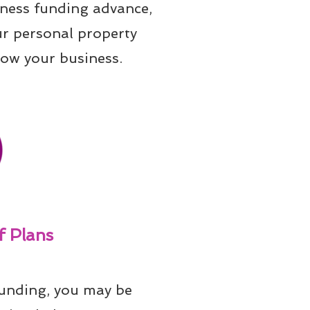
iness funding advance, 
ur personal property 
row your business.
 Plans
unding, you may be 