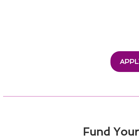
APPL
Fund Your 