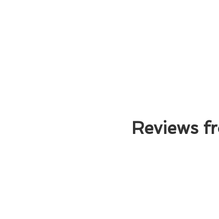
Reviews fr