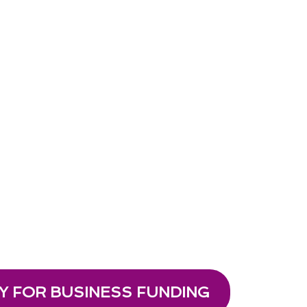
Y FOR BUSINESS FUNDING