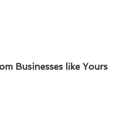
om Businesses like Yours