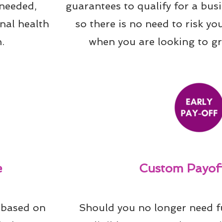
needed, 
guarantees to qualify for a bus
al health 
so there is no need to risk yo
.
when you are looking to g
e
Custom Payoff
 based on 
Should you no longer need f