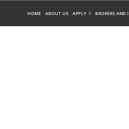
HOME
ABOUT US
APPLY
BROKERS AND 