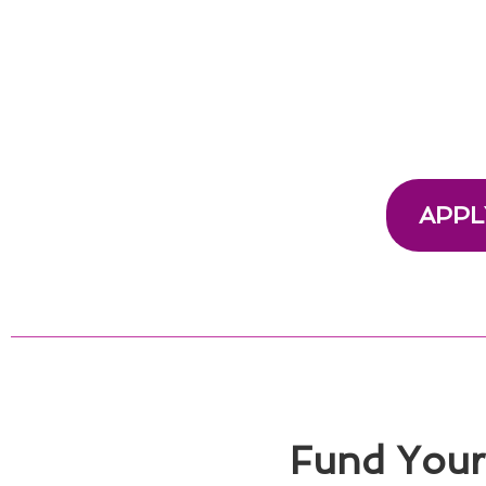
APPL
Fund Your 