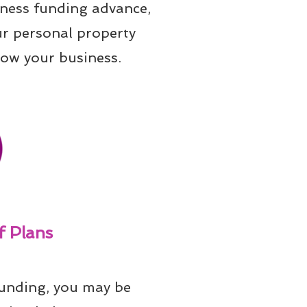
iness funding advance, 
ur personal property 
row your business.
 Plans
unding, you may be 