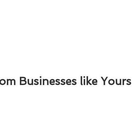
om Businesses like Yours