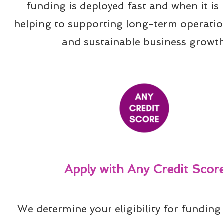
funding is deployed fast and when it is 
helping to supporting long-term operation
and sustainable business growth
Apply with Any Credit Scor
We determine your eligibility for funding