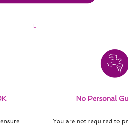
0K
No Personal Gu
ensure 
You are not required to pr