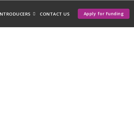
INTRODUCERS
CONTACT US
Apply for Funding