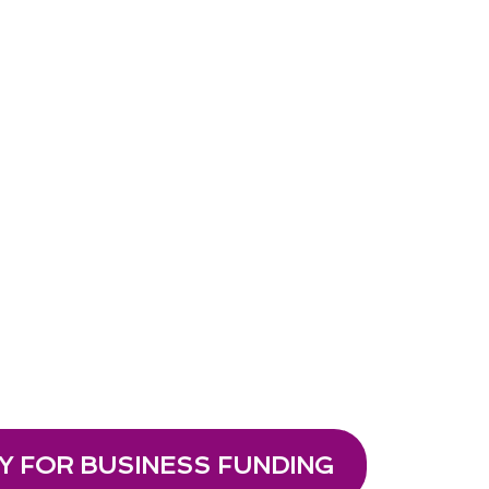
Y FOR BUSINESS FUNDING