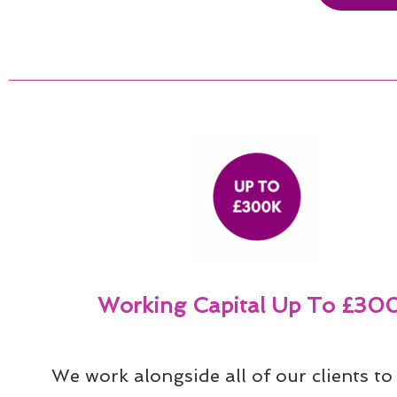
Working Capital Up To £30
We work alongside all of our clients to 