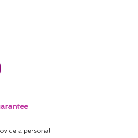
arantee
ovide a personal 