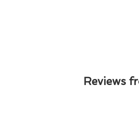
Reviews fr