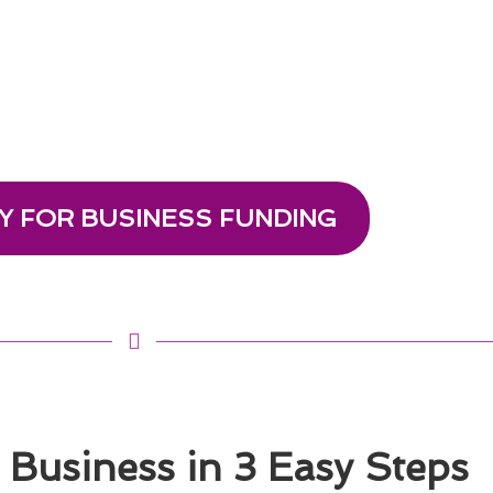
Y FOR BUSINESS FUNDING
Business in 3 Easy Steps